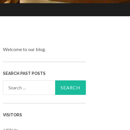
Welcome to our blog.
SEARCH PAST POSTS
Search for:
VISITORS