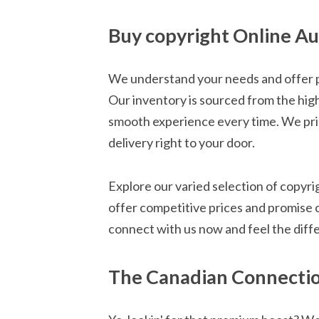
Buy copyright Online Au
We understand your needs and offer pr
Our inventory is sourced from the hig
smooth experience every time. We pride
delivery right to your door.
Explore our varied selection of copyr
offer competitive prices and promise 
connect with us now and feel the diff
The Canadian Connection