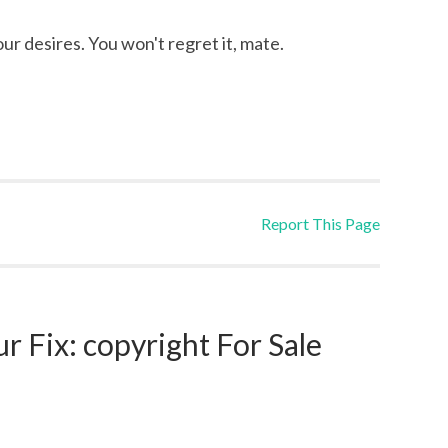
our desires. You won't regret it, mate.
Report This Page
 Fix: copyright For Sale