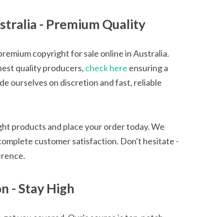
stralia - Premium Quality
emium copyright for sale online in Australia.
hest quality producers,
check here
ensuring a
 ourselves on discretion and fast, reliable
ight products and place your order today. We
complete customer satisfaction. Don't hesitate -
erence.
 - Stay High