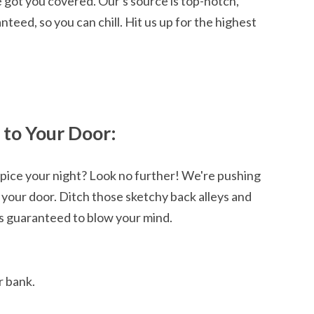
 got you covered. Our's source is top-notch,
nteed, so you can chill. Hit us up for the highest
 to Your Door:
 spice your night? Look no further! We're pushing
 your door. Ditch those sketchy back alleys and
is guaranteed to blow your mind.
r bank.