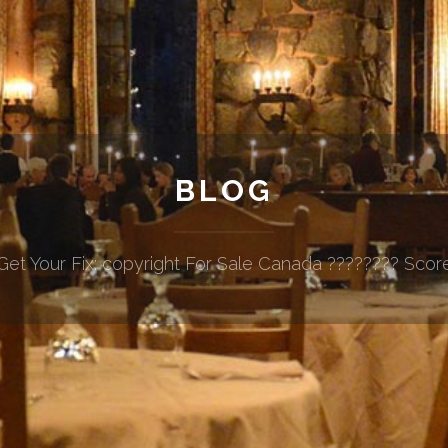
BLOG
Get Your Fix: copyright For Sale Canada ???????? Scor