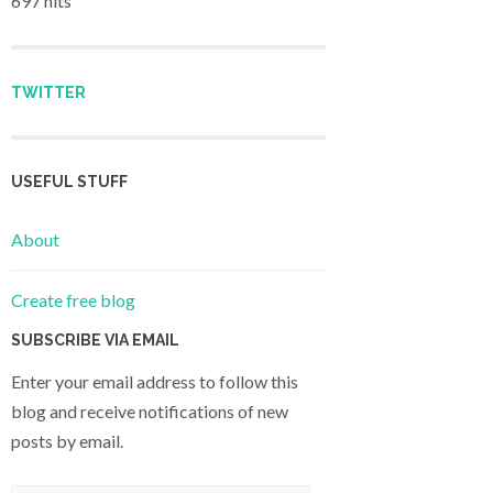
697 hits
TWITTER
USEFUL STUFF
About
Create free blog
SUBSCRIBE VIA EMAIL
Enter your email address to follow this
blog and receive notifications of new
posts by email.