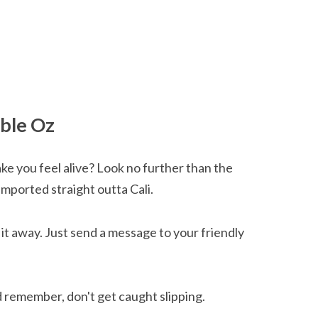
able Oz
ke you feel alive? Look no further than the
imported straight outta Cali.
g it away. Just send a message to your friendly
d remember, don't get caught slipping.