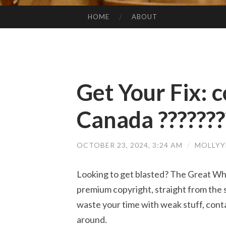
HOME
ABOUT
SKIP TO CONTENT
Get Your Fix: c
Canada ???????
OCTOBER 23, 2024, 3:24 AM
/
MOLLYY
Looking to get blasted? The Great Whi
premium copyright, straight from the s
waste your time with weak stuff, cont
around.