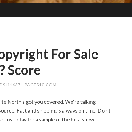
opyright For Sale
? Score
DSI116371.PAGES10.COM
te North's got you covered. We're talking
ource. Fast and shipping is always on time. Don't
act us today for a sample of the best snow