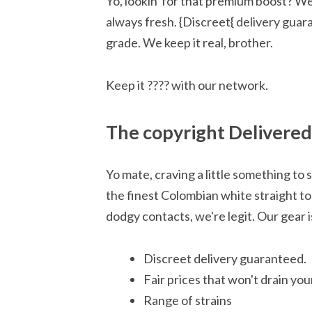
Yo, lookin' for that premium boost? We
always fresh. {Discreet{ delivery guara
grade. We keep it real, brother.
Keep it ???? with our network.
The copyright Delivered
Yo mate, craving a little something to
the finest Colombian white straight to
dodgy contacts, we're legit. Our gear 
Discreet delivery guaranteed.
Fair prices that won't drain you
Range of strains