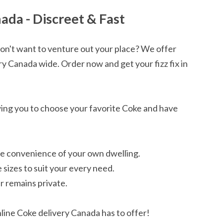
ada - Discreet & Fast
don't want to venture out your place? We offer
ry Canada wide. Order now and get your fizz fix in
owing you to choose your favorite Coke and have
he convenience of your own dwelling.
 sizes to suit your every need.
r remains private.
ine Coke delivery Canada has to offer!