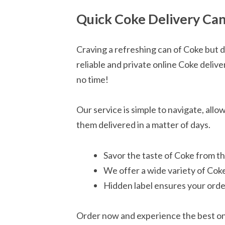
Quick Coke Delivery Can
Craving a refreshing can of Coke but 
reliable and private online Coke delive
no time!
Our service is simple to navigate, all
them delivered in a matter of days.
Savor the taste of Coke from t
We offer a wide variety of Coke
Hidden label ensures your orde
Order now and experience the best onl