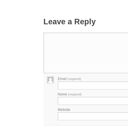
Leave a Reply
Email
(required)
Name
(required)
Website