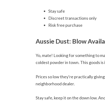
Stay safe
Discreet transactions only
Risk free purchase
Aussie Dust: Blow Avail
Yo, mate! Looking for something to ma
coldest powder in town. This goods is 
Prices so low they're practically givin
neighborhood dealer.
Stay safe, keep it on the down low. An