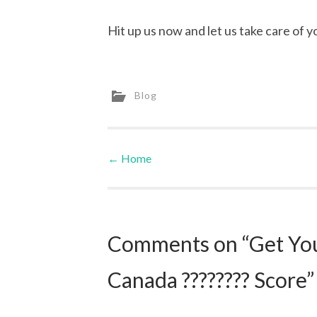
Hit up us now and let us take care of y
Blog
←
Home
Post navigation
Comments on “Get Your
Canada ???????? Score”