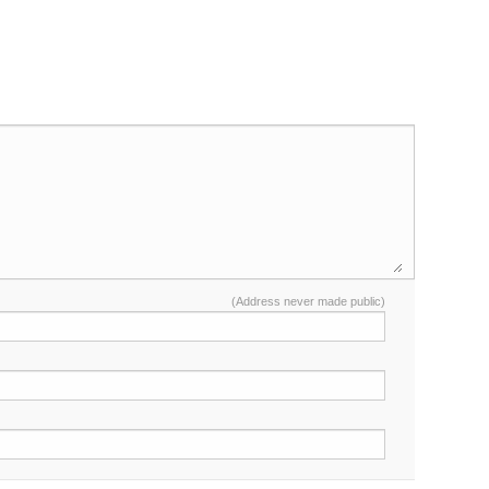
(Address never made public)